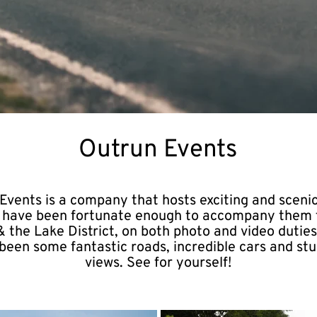
Outrun Events
Events is a company that hosts exciting and scenic
 I have been fortunate enough to accompany them 
 the Lake District, on both photo and video duties
been some fantastic roads, incredible cars and st
views. See for yourself!