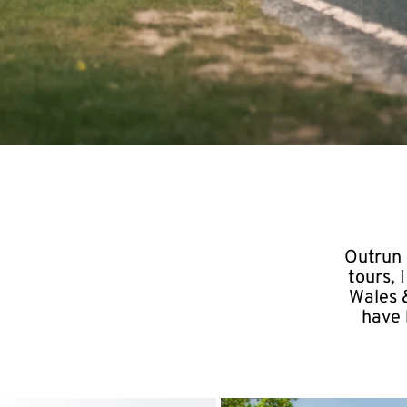
Outrun 
tours,
Wales &
have 