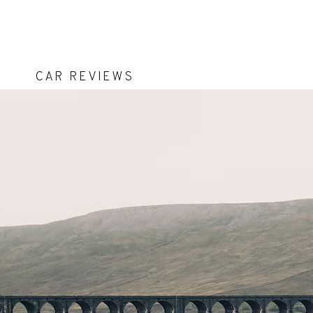
Car Reviews