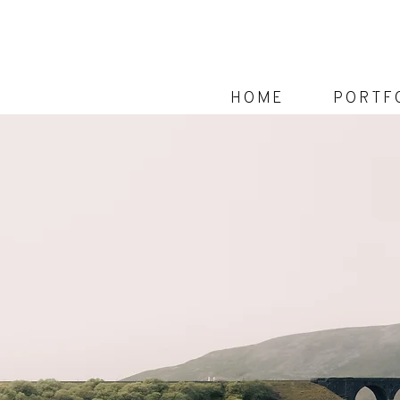
Home
Portf