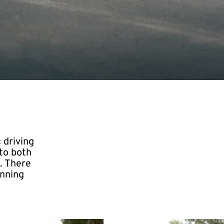
 driving
to both
. There
unning