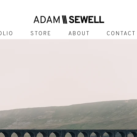
olio
Store
About
Contact