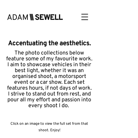
Accentuating the aesthetics.
The photo collections below
feature some of my favourite work.
I aim to showcase vehicles in their
best light, whether it was an
organised shoot, a motorsport
event or a car show. Each set
features hours, if not days of work.
I strive to stand out from rest, and
pour all my effort and passion into
every shoot I do.
Click on an image to view the full set from that
shoot. Enjoy!