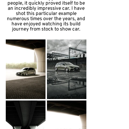
people, it quickly proved itself to be
an incredibly impressive car. I have
shot this particular example
numerous times over the years, and
have enjoyed watching its build
journey from stock to show car.