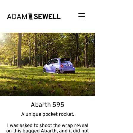
Abarth 595
A unique pocket rocket.
I was asked to shoot the wrap reveal
on this bagged Abarth, and it did not