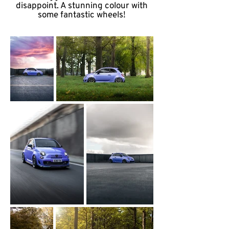
disappoint. A stunning colour with
some fantastic wheels!